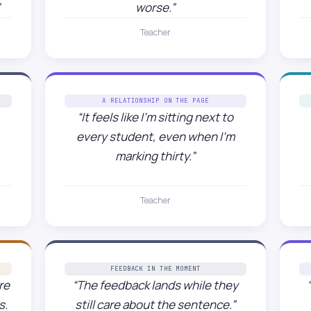
worse.”
Teacher
A RELATIONSHIP ON THE PAGE
“It feels like I’m sitting next to
every student, even when I’m
marking thirty.”
Teacher
FEEDBACK IN THE MOMENT
re
“The feedback lands while they
s.
still care about the sentence.”