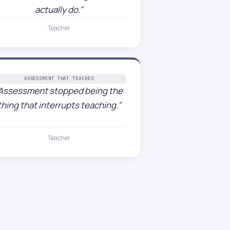
actually do.”
Teacher
ASSESSMENT THAT TEACHES
Assessment stopped being the
thing that interrupts teaching.”
Teacher