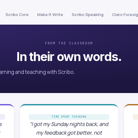
Scribo Core
Make It Write
Scribo Speaking
Claro Foresi
FROM THE CLASSROOM
In their own words.
arning and teaching with Scribo.
TIME SPENT TEACHING
s
“I got my Sunday nights back, and
my feedback got better, not