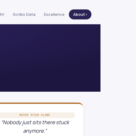
ght
Scribo Data
Excellence
About
NEVER STUCK ALONE
“Nobody just sits there stuck
anymore.”