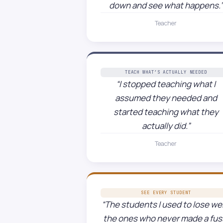
down and see what happens.”
Teacher
TEACH WHAT’S ACTUALLY NEEDED
“I stopped teaching what I
assumed they needed and
started teaching what they
actually did.”
Teacher
SEE EVERY STUDENT
“The students I used to lose we
the ones who never made a fus