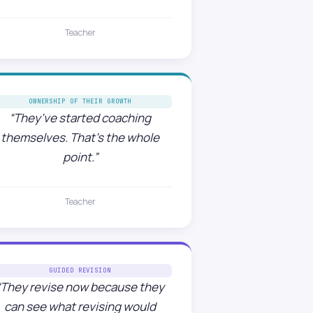
Teacher
OWNERSHIP OF THEIR GROWTH
“They’ve started coaching
themselves. That’s the whole
point.”
Teacher
GUIDED REVISION
“They revise now because they
can see what revising would