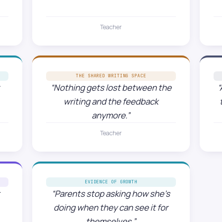
Teacher
THE SHARED WRITING SPACE
“Nothing gets lost between the
“
writing and the feedback
anymore.”
Teacher
EVIDENCE OF GROWTH
t
“Parents stop asking how she’s
doing when they can see it for
themselves.”