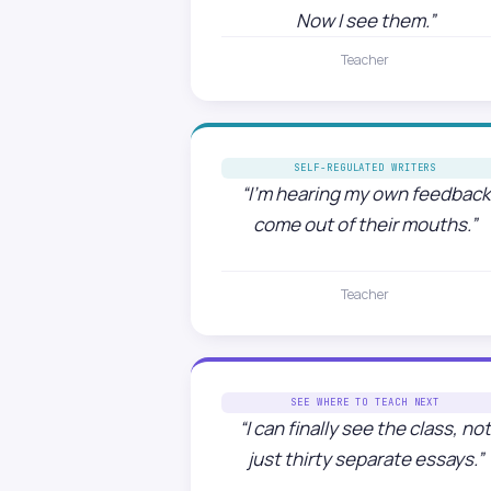
Now I see them.”
Teacher
SELF-REGULATED WRITERS
“I’m hearing my own feedback
come out of their mouths.”
Teacher
SEE WHERE TO TEACH NEXT
“I can finally see the class, no
just thirty separate essays.”