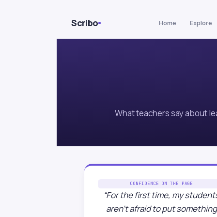
Skip to Content
Scribo
Home
Explore
What teachers say about le
CONFIDENCE ON THE PAGE
“For the first time, my student
aren’t afraid to put something