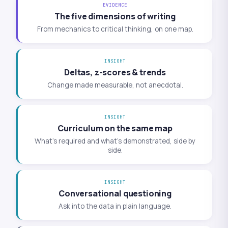
EVIDENCE
The five dimensions of writing
From mechanics to critical thinking, on one map.
INSIGHT
Deltas, z-scores & trends
Change made measurable, not anecdotal.
INSIGHT
Curriculum on the same map
What’s required and what’s demonstrated, side by
side.
INSIGHT
Conversational questioning
Ask into the data in plain language.