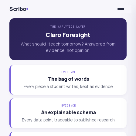
Skip to Content
Scribo
THE ANALYTICS LAYER
Claro Foresight
What should I teach tomorrow? Answered from
evidence, not opinion.
EVIDENCE
The bag of words
Every piece a student writes, kept as evidence.
EVIDENCE
An explainable schema
Every data point traceable to published research.