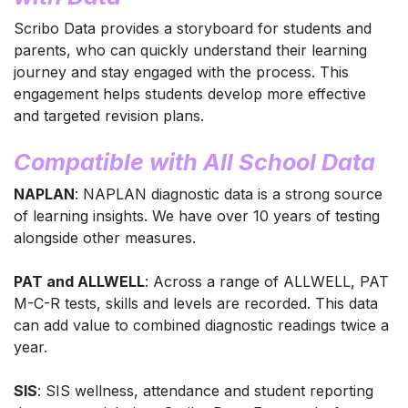
Scribo Data provides a storyboard for students and
parents, who can quickly understand their learning
journey and stay engaged with the process. This
engagement helps students develop more effective
and targeted revision plans.
Compatible with All School Data
NAPLAN
: NAPLAN diagnostic data is a strong source
of learning insights. We have over 10 years of testing
alongside other measures.
PAT and ALLWELL
: Across a range of ALLWELL, PAT
M-C-R tests, skills and levels are recorded. This data
can add value to combined diagnostic readings twice a
year.
SIS
: SIS wellness, attendance and student reporting