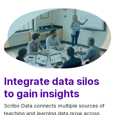
Skip to Content
Integrate data silos
to gain insights
Scribo Data connects multiple sources of
teaching and learning data grow across