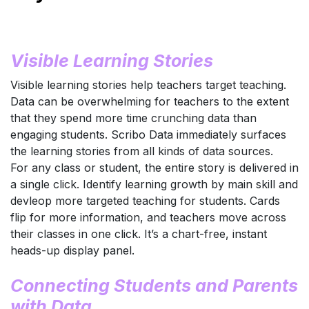
Visible Learning Stories
Visible learning stories help teachers target teaching.
Data can be overwhelming for teachers to the extent
that they spend more time crunching data than
engaging students. Scribo Data immediately surfaces
the learning stories from all kinds of data sources.
For any class or student, the entire story is delivered in
a single click. Identify learning growth by main skill and
devleop more targeted teaching for students. Cards
flip for more information, and teachers move across
their classes in one click. It’s a chart-free, instant
heads-up display panel.
Connecting Students and Parents
with Data