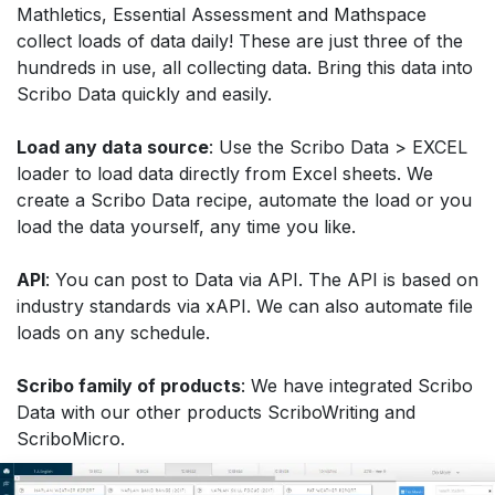
Mathletics, Essential Assessment and Mathspace
collect loads of data daily! These are just three of the
hundreds in use, all collecting data. Bring this data into
Scribo Data quickly and easily.
Load any data source
: Use the Scribo Data > EXCEL
loader to load data directly from Excel sheets. We
create a Scribo Data recipe, automate the load or you
load the data yourself, any time you like.
API
: You can post to Data via API. The API is based on
industry standards via xAPI. We can also automate file
loads on any schedule.
Scribo family of products
: We have integrated Scribo
Data with our other products ScriboWriting and
ScriboMicro.