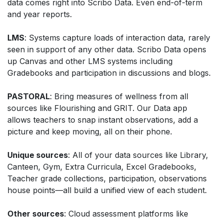
data comes right into Scribo Data. Even end-of-term
and year reports.
LMS
: Systems capture loads of interaction data, rarely
seen in support of any other data. Scribo Data opens
up Canvas and other LMS systems including
Gradebooks and participation in discussions and blogs.
PASTORAL
: Bring measures of wellness from all
sources like Flourishing and GRIT. Our Data app
allows teachers to snap instant observations, add a
picture and keep moving, all on their phone.
Unique sources
: All of your data sources like Library,
Canteen, Gym, Extra Curricula, Excel Gradebooks,
Teacher grade collections, participation, observations
house points—all build a unified view of each student.
Other sources
: Cloud assessment platforms like