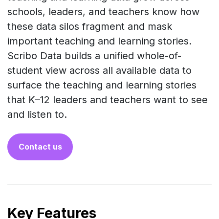
schools, leaders, and teachers know how
these data silos fragment and mask
important teaching and learning stories.
Scribo Data builds a unified whole-of-
student view across all available data to
surface the teaching and learning stories
that K–12 leaders and teachers want to see
and listen to.
Co​​ntact us
Key Features